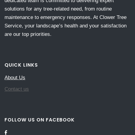
dedicated team is committed to delivering expert
solutions for any tree-related need, from routine
maintenance to emergency responses. At Clower Tree
Service, your landscape’s health and your satisfaction
are our top priorities.
QUICK LINKS
About Us
Contact us
FOLLOW US ON FACEBOOK