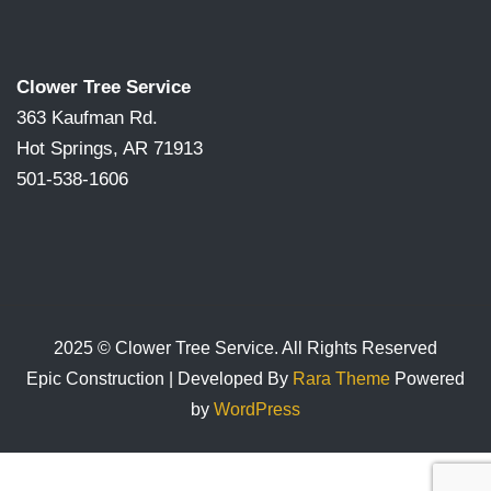
Clower Tree Service
363 Kaufman Rd.
Hot Springs, AR 71913
501-538-1606
2025 © Clower Tree Service. All Rights Reserved
Epic Construction | Developed By
Rara Theme
Powered
by
WordPress