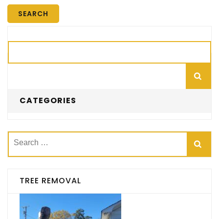
Search
CATEGORIES
Search
for:
TREE REMOVAL