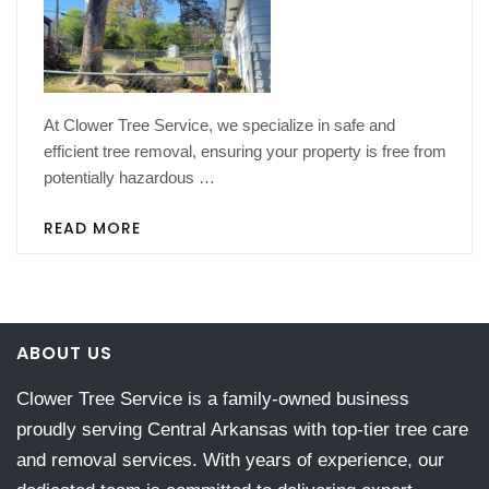
At Clower Tree Service, we specialize in safe and
efficient tree removal, ensuring your property is free from
potentially hazardous …
READ MORE
ABOUT US
Clower Tree Service is a family-owned business
proudly serving Central Arkansas with top-tier tree care
and removal services. With years of experience, our