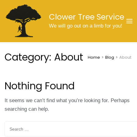
Skip
to
Clower Tree Service
content
We will go out on a limb for you!
(Press
Enter)
Category:
About
Home
>
Blog
>
About
Nothing Found
It seems we can’t find what you’re looking for. Perhaps
searching can help.
Search
for: