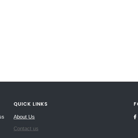
QUICK LINKS
F
ss
About Us
Contact us