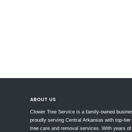
ABOUT US
Clower Tree Service is a family-owned busine
proudly serving Central Arkansas with top-tier
tree care and removal services. With years of