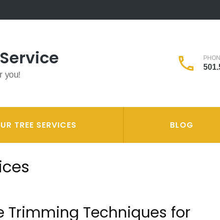
 Service
PHO
501.
r you!
UR TREE SERVICES
BLOG
ices
e Trimming Techniques for