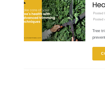
Hea
Posted 
Posted
Tree tr
preven
C