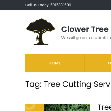
Skip
Call Us Today
501.538.1606
to
content
(Press
Clower Tree
Enter)
We will go out on a limb fo
HOME
O
Tag:
Tree Cutting Serv
Tre