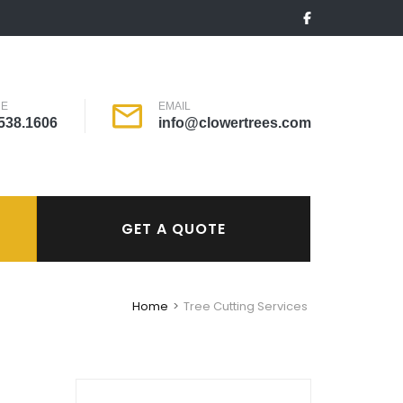
NE
EMAIL
538.1606
info@clowertrees.com
GET A QUOTE
Home
>
Tree Cutting Services