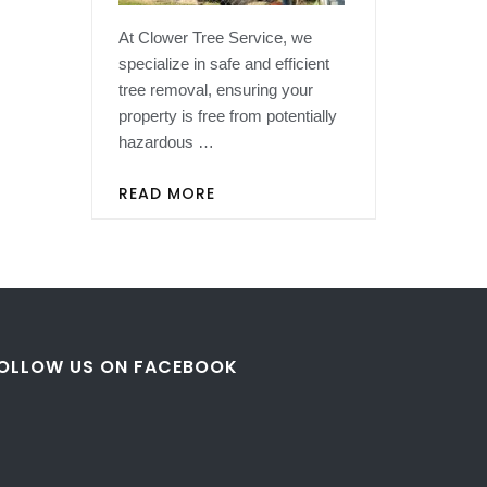
At Clower Tree Service, we
specialize in safe and efficient
tree removal, ensuring your
property is free from potentially
hazardous …
READ MORE
OLLOW US ON FACEBOOK