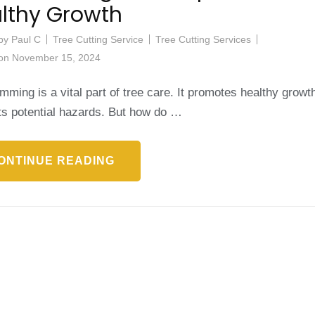
lthy Growth
by
Paul C
Tree Cutting Service
Tree Cutting Services
 on
November 15, 2024
imming is a vital part of tree care. It promotes healthy growt
ts potential hazards. But how do …
ONTINUE READING