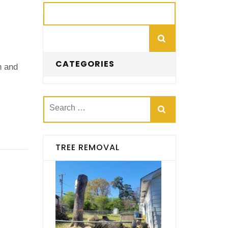
Search
CATEGORIES
h and
Search
for:
TREE REMOVAL