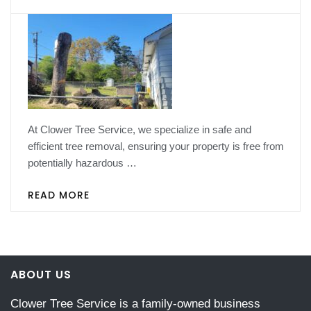
At Clower Tree Service, we specialize in safe and
efficient tree removal, ensuring your property is free from
potentially hazardous …
READ MORE
ABOUT US
Clower Tree Service is a family-owned business