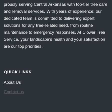
proudly serving Central Arkansas with top-tier tree care
and removal services. With years of experience, our
dedicated team is committed to delivering expert
solutions for any tree-related need, from routine
maintenance to emergency responses. At Clower Tree
Service, your landscape’s health and your satisfaction
are our top priorities.
QUICK LINKS
About Us
Contact us