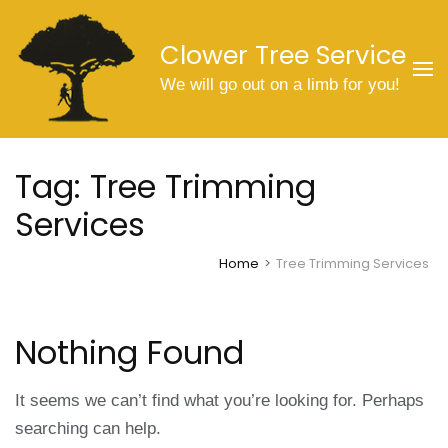
Skip
to
Clower Tree Service
content
We will go out on a limb for you!
(Press
Enter)
Tag:
Tree Trimming
Services
Home
>
Tree Trimming Services
Nothing Found
It seems we can’t find what you’re looking for. Perhaps
searching can help.