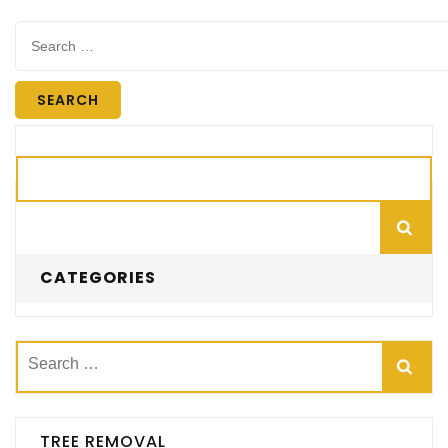
Search
for:
Search
CATEGORIES
Search
for:
TREE REMOVAL