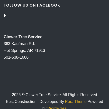
FOLLOW US ON FACEBOOK
Clower Tree Service
363 Kaufman Rd.
Hot Springs, AR 71913
501-538-1606
2025 © Clower Tree Service. All Rights Reserved
Epic Construction | Developed By
Rara Theme
Powered
by
WordPress