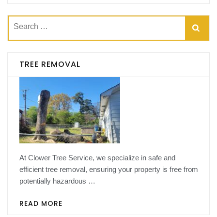
Search
for:
TREE REMOVAL
At Clower Tree Service, we specialize in safe and
efficient tree removal, ensuring your property is free from
potentially hazardous …
READ MORE