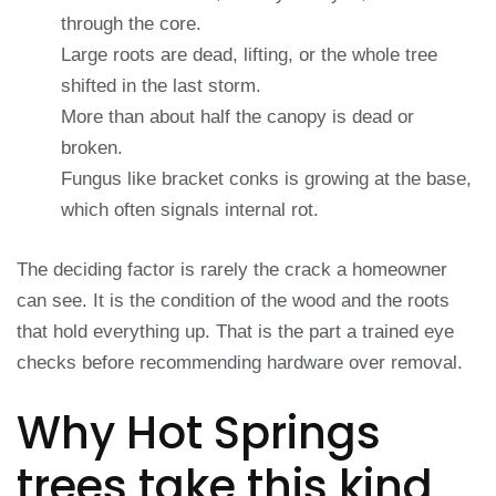
through the core.
Large roots are dead, lifting, or the whole tree
shifted in the last storm.
More than about half the canopy is dead or
broken.
Fungus like bracket conks is growing at the base,
which often signals internal rot.
The deciding factor is rarely the crack a homeowner
can see. It is the condition of the wood and the roots
that hold everything up. That is the part a trained eye
checks before recommending hardware over removal.
Why Hot Springs
trees take this kind