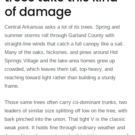
of damage
Central Arkansas asks a lot of its trees. Spring and
summer storms roll through Garland County with
straight-line winds that catch a full canopy like a sail.
Many of the oaks, hickories, and pines around Hot
Springs Village and the lake-area homes grew up
crowded, which leaves them tall, top-heavy, and
reaching toward light rather than building a sturdy
frame.
Those same trees often carry co-dominant trunks, two
leaders of similar size splitting off low on the tree, with
bark pinched into the union. That tight V is the classic
weak point. It holds fine through ordinary weather and