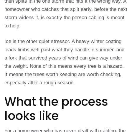
then splits in the one storm that hits it the wrong way. A
homeowner who catches that split early, before the next
storm widens it, is exactly the person cabling is meant
to help.
Ice is the other quiet stressor. A heavy winter coating
loads limbs well past what they handle in summer, and
a fork that survived years of wind can give way under
the weight. None of this means every tree is a hazard.
It means the trees worth keeping are worth checking,
especially after a rough season.
What the process
looks like
For a homeowner who has never dealt with cabling, the