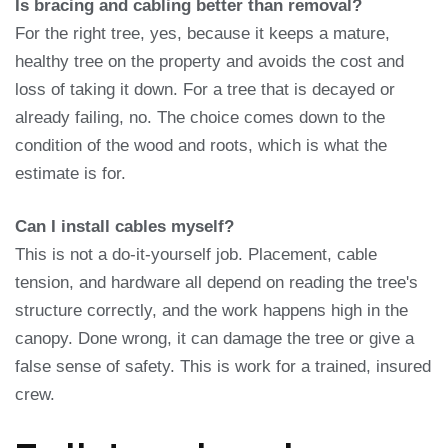
Is bracing and cabling better than removal?
For the right tree, yes, because it keeps a mature,
healthy tree on the property and avoids the cost and
loss of taking it down. For a tree that is decayed or
already failing, no. The choice comes down to the
condition of the wood and roots, which is what the
estimate is for.
Can I install cables myself?
This is not a do-it-yourself job. Placement, cable
tension, and hardware all depend on reading the tree's
structure correctly, and the work happens high in the
canopy. Done wrong, it can damage the tree or give a
false sense of safety. This is work for a trained, insured
crew.