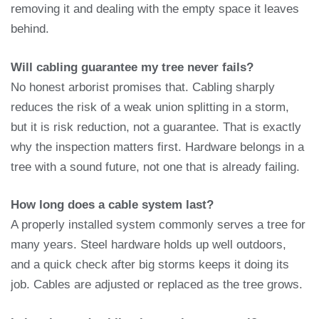
removing it and dealing with the empty space it leaves
behind.
Will cabling guarantee my tree never fails?
No honest arborist promises that. Cabling sharply
reduces the risk of a weak union splitting in a storm,
but it is risk reduction, not a guarantee. That is exactly
why the inspection matters first. Hardware belongs in a
tree with a sound future, not one that is already failing.
How long does a cable system last?
A properly installed system commonly serves a tree for
many years. Steel hardware holds up well outdoors,
and a quick check after big storms keeps it doing its
job. Cables are adjusted or replaced as the tree grows.