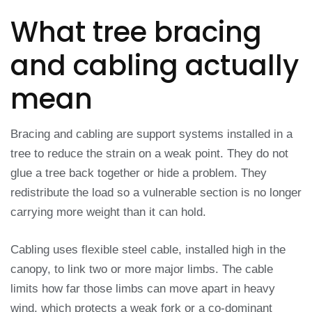
What tree bracing
and cabling actually
mean
Bracing and cabling are support systems installed in a
tree to reduce the strain on a weak point. They do not
glue a tree back together or hide a problem. They
redistribute the load so a vulnerable section is no longer
carrying more weight than it can hold.
Cabling uses flexible steel cable, installed high in the
canopy, to link two or more major limbs. The cable
limits how far those limbs can move apart in heavy
wind, which protects a weak fork or a co-dominant