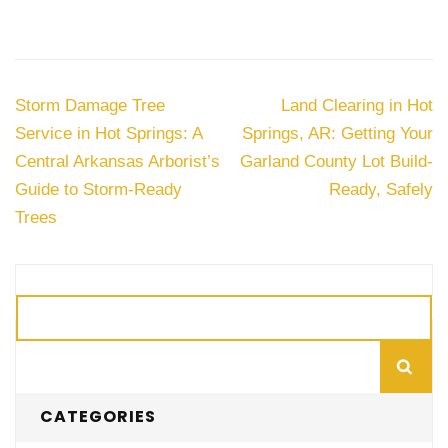
Post
Storm Damage Tree
Land Clearing in Hot
navigation
Service in Hot Springs: A
Springs, AR: Getting Your
Central Arkansas Arborist’s
Garland County Lot Build-
Guide to Storm-Ready
Ready, Safely
Trees
Search
CATEGORIES