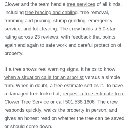
Clower and the team handle
tree services
of all kinds,
including
tree bracing and cabling
, tree removal,
trimming and pruning, stump grinding, emergency
service, and lot clearing. The crew holds a 5.0-star
rating across 23 reviews, with feedback that points
again and again to safe work and careful protection of
property.
If a tree shows real warning signs, it helps to know
when a situation calls for an arborist
versus a simple
trim. When in doubt, a free estimate settles it. To have
a damaged tree looked at,
request a free estimate from
Clower Tree Service
or call 501.538.1606. The crew
responds quickly, walks the property in person, and
gives an honest read on whether the tree can be saved
or should come down.