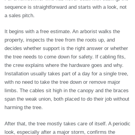
sequence is straightforward and starts with a look, not
a sales pitch.
It begins with a free estimate. An arborist walks the
property, inspects the tree from the roots up, and
decides whether support is the right answer or whether
the tree needs to come down for safety. If cabling fits,
the crew explains where the hardware goes and why.
Installation usually takes part of a day for a single tree,
with no need to take the tree down or remove major
limbs. The cables sit high in the canopy and the braces
span the weak union, both placed to do their job without
harming the tree.
After that, the tree mostly takes care of itself. A periodic
look, especially after a major storm, confirms the