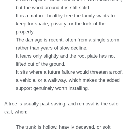
but the wood around it is still solid.
It is a mature, healthy tree the family wants to
keep for shade, privacy, or the look of the
property.
The damage is recent, often from a single storm,
rather than years of slow decline.
It leans only slightly and the root plate has not
lifted out of the ground.
It sits where a future failure would threaten a roof,
a vehicle, or a walkway, which makes the added
support genuinely worth installing.
A tree is usually past saving, and removal is the safer
call, when:
The trunk is hollow, heavily decayed, or soft