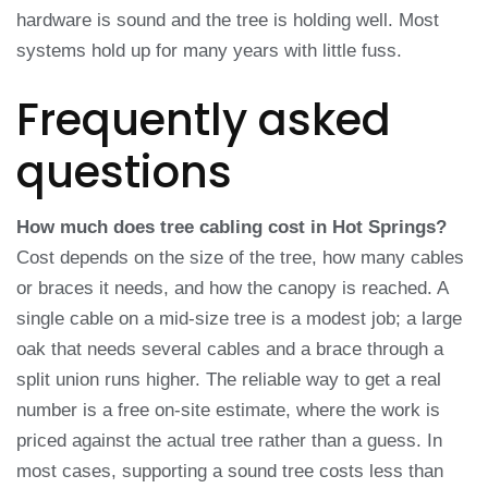
hardware is sound and the tree is holding well. Most
systems hold up for many years with little fuss.
Frequently asked
questions
How much does tree cabling cost in Hot Springs?
Cost depends on the size of the tree, how many cables
or braces it needs, and how the canopy is reached. A
single cable on a mid-size tree is a modest job; a large
oak that needs several cables and a brace through a
split union runs higher. The reliable way to get a real
number is a free on-site estimate, where the work is
priced against the actual tree rather than a guess. In
most cases, supporting a sound tree costs less than