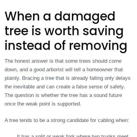
When a damaged
tree is worth saving
instead of removing
The honest answer is that some trees should come
down, and a good arborist will tell a homeowner that
plainly. Bracing a tree that is already failing only delays
the inevitable and can create a false sense of safety.
The question is whether the tree has a sound future
once the weak point is supported.
A tree tends to be a strong candidate for cabling when:
It has a split or weak fork where two trunks meet,