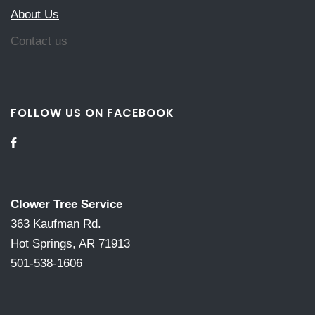
About Us
Contact us
FOLLOW US ON FACEBOOK
Clower Tree Service
363 Kaufman Rd.
Hot Springs, AR 71913
501-538-1606