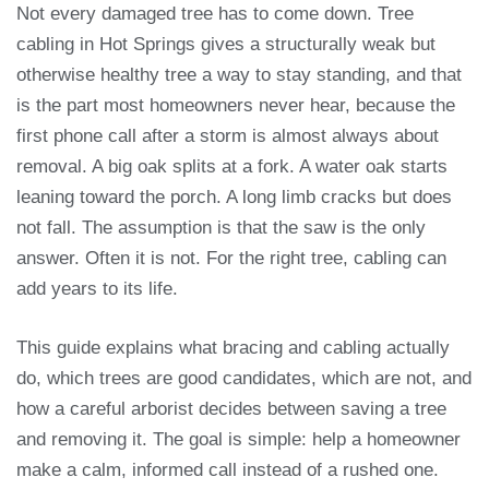
Not every damaged tree has to come down. Tree
cabling in Hot Springs gives a structurally weak but
otherwise healthy tree a way to stay standing, and that
is the part most homeowners never hear, because the
first phone call after a storm is almost always about
removal. A big oak splits at a fork. A water oak starts
leaning toward the porch. A long limb cracks but does
not fall. The assumption is that the saw is the only
answer. Often it is not. For the right tree, cabling can
add years to its life.
This guide explains what bracing and cabling actually
do, which trees are good candidates, which are not, and
how a careful arborist decides between saving a tree
and removing it. The goal is simple: help a homeowner
make a calm, informed call instead of a rushed one.