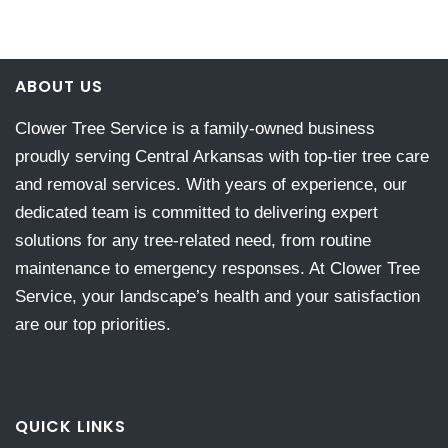
ABOUT US
Clower Tree Service is a family-owned business
proudly serving Central Arkansas with top-tier tree care
and removal services. With years of experience, our
dedicated team is committed to delivering expert
solutions for any tree-related need, from routine
maintenance to emergency responses. At Clower Tree
Service, your landscape’s health and your satisfaction
are our top priorities.
QUICK LINKS