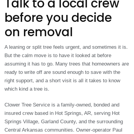
Talk to a local crew
before you decide
on removal
A leaning or split tree feels urgent, and sometimes it is.
But the calm move is to have it looked at before
assuming it has to go. Many trees that homeowners are
ready to write off are sound enough to save with the
right support, and a short visit is all it takes to know
which kind a tree is.
Clower Tree Service is a family-owned, bonded and
insured crew based in Hot Springs, AR, serving Hot
Springs Village, Garland County, and the surrounding
Central Arkansas communities. Owner-operator Paul