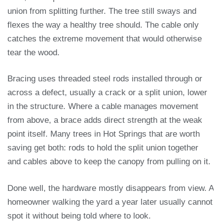
union from splitting further. The tree still sways and
flexes the way a healthy tree should. The cable only
catches the extreme movement that would otherwise
tear the wood.
Bracing uses threaded steel rods installed through or
across a defect, usually a crack or a split union, lower
in the structure. Where a cable manages movement
from above, a brace adds direct strength at the weak
point itself. Many trees in Hot Springs that are worth
saving get both: rods to hold the split union together
and cables above to keep the canopy from pulling on it.
Done well, the hardware mostly disappears from view. A
homeowner walking the yard a year later usually cannot
spot it without being told where to look.