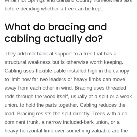
What Hot Springs and Garland County homeowners ask
before deciding whether a tree can be kept.
What do bracing and
cabling actually do?
They add mechanical support to a tree that has a
structural weakness but is otherwise worth keeping.
Cabling uses flexible cable installed high in the canopy
to limit how far two leaders or heavy limbs can move
away from each other in wind. Bracing uses threaded
rods through the wood itself, usually at a split or a weak
union, to hold the parts together. Cabling reduces the
load. Bracing resists the split directly. Trees with a co-
dominant trunk, a narrow included-bark union, or a
heavy horizontal limb over something valuable are the