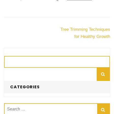
Post
Tree Trimming Techniques
navigation
for Healthy Growth
Search
CATEGORIES
Search