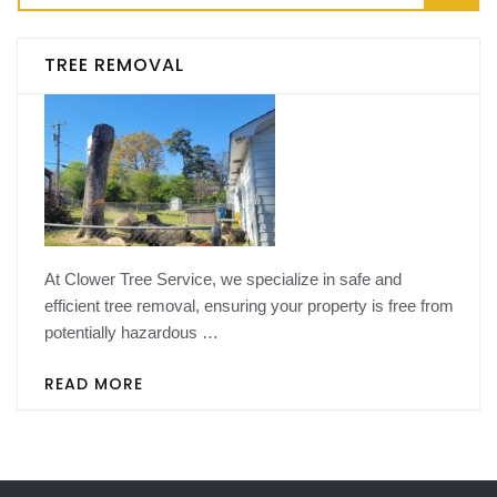
for:
TREE REMOVAL
At Clower Tree Service, we specialize in safe and
efficient tree removal, ensuring your property is free from
potentially hazardous …
READ MORE