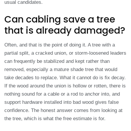
usual candidates.
Can cabling save a tree
that is already damaged?
Often, and that is the point of doing it. A tree with a
partial split, a cracked union, or storm-loosened leaders
can frequently be stabilized and kept rather than
removed, especially a mature shade tree that would
take decades to replace. What it cannot do is fix decay.
If the wood around the union is hollow or rotten, there is
nothing sound for a cable or a rod to anchor into, and
support hardware installed into bad wood gives false
confidence. The honest answer comes from looking at
the tree, which is what the free estimate is for.