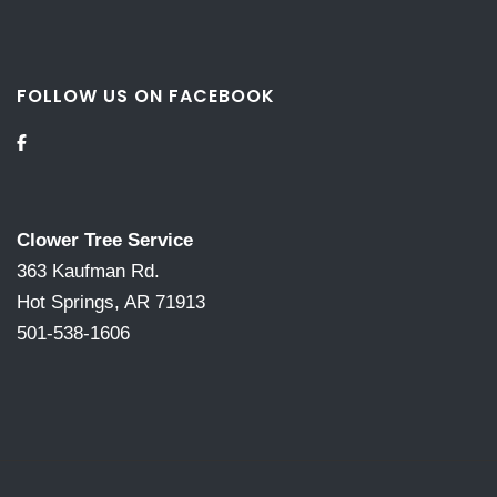
FOLLOW US ON FACEBOOK
Clower Tree Service
363 Kaufman Rd.
Hot Springs, AR 71913
501-538-1606