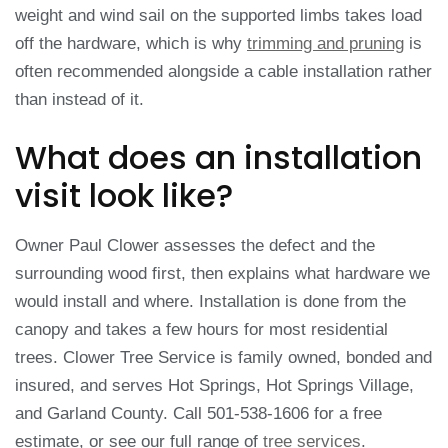
weight and wind sail on the supported limbs takes load
off the hardware, which is why
trimming and pruning
is
often recommended alongside a cable installation rather
than instead of it.
What does an installation
visit look like?
Owner Paul Clower assesses the defect and the
surrounding wood first, then explains what hardware we
would install and where. Installation is done from the
canopy and takes a few hours for most residential
trees. Clower Tree Service is family owned, bonded and
insured, and serves Hot Springs, Hot Springs Village,
and Garland County. Call 501-538-1606 for a free
estimate, or see our full range of
tree services
.