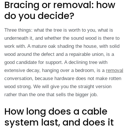
Bracing or removal: how
do you decide?
Three things: what the tree is worth to you, what is
underneath it, and whether the sound wood is there to
work with. A mature oak shading the house, with solid
wood around the defect and a repairable union, is a
good candidate for support. A declining tree with
extensive decay, hanging over a bedroom, is a
removal
conversation, because hardware does not make rotten
wood strong. We will give you the straight version
rather than the one that sells the bigger job.
How long does a cable
system last, and does it