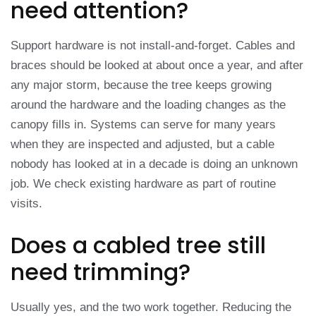
need attention?
Support hardware is not install-and-forget. Cables and
braces should be looked at about once a year, and after
any major storm, because the tree keeps growing
around the hardware and the loading changes as the
canopy fills in. Systems can serve for many years
when they are inspected and adjusted, but a cable
nobody has looked at in a decade is doing an unknown
job. We check existing hardware as part of routine
visits.
Does a cabled tree still
need trimming?
Usually yes, and the two work together. Reducing the