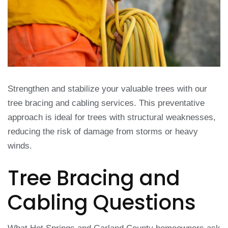
Strengthen and stabilize your valuable trees with our
tree bracing and cabling services. This preventative
approach is ideal for trees with structural weaknesses,
reducing the risk of damage from storms or heavy
winds.
Tree Bracing and
Cabling Questions