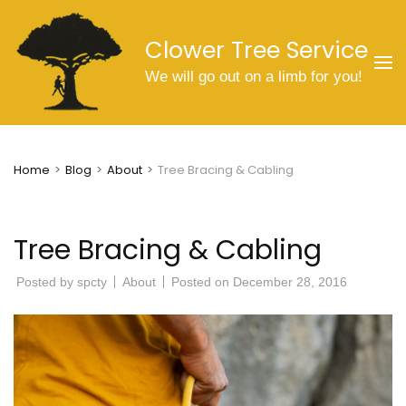
Skip
to
Clower Tree Service
content
We will go out on a limb for you!
(Press
Enter)
Home
>
Blog
>
About
>
Tree Bracing & Cabling
Tree Bracing & Cabling
Posted by
spcty
About
Posted on
December 28, 2016