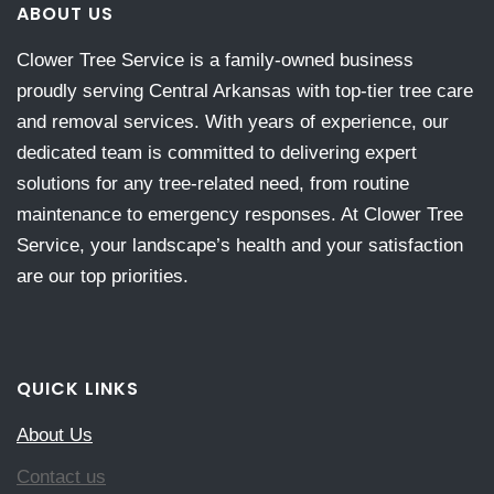
ABOUT US
Clower Tree Service is a family-owned business
proudly serving Central Arkansas with top-tier tree care
and removal services. With years of experience, our
dedicated team is committed to delivering expert
solutions for any tree-related need, from routine
maintenance to emergency responses. At Clower Tree
Service, your landscape’s health and your satisfaction
are our top priorities.
QUICK LINKS
About Us
Contact us